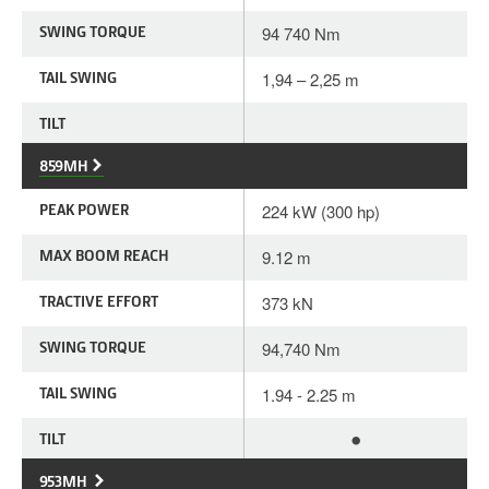
SWING TORQUE
94 740 Nm
TAIL SWING
1,94 – 2,25 m
TILT
859MH
PEAK POWER
224 kW (300 hp)
MAX BOOM REACH
9.12 m
TRACTIVE EFFORT
373 kN
SWING TORQUE
94,740 Nm
TAIL SWING
1.94 - 2.25 m
•
TILT
953MH