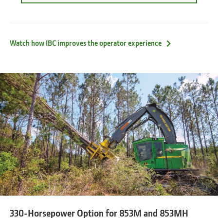
about
the
optional
operator
assisting
Watch how IBC improves the operator experience
feature
Intelligent
Boom
Control
330-Horsepower Option for 853M and 853MH