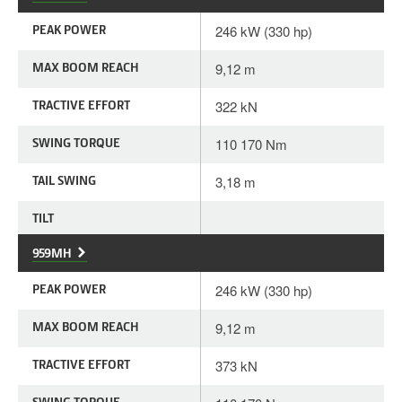
PEAK POWER
246 kW (330 hp)
MAX BOOM REACH
9,12 m
TRACTIVE EFFORT
322 kN
SWING TORQUE
110 170 Nm
TAIL SWING
3,18 m
TILT
959MH
PEAK POWER
246 kW (330 hp)
MAX BOOM REACH
9,12 m
TRACTIVE EFFORT
373 kN
SWING TORQUE