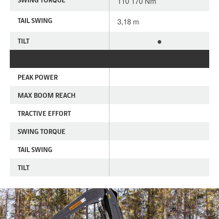
110 170 Nm
TAIL SWING
3,18 m
•
TILT
PEAK POWER
MAX BOOM REACH
TRACTIVE EFFORT
SWING TORQUE
TAIL SWING
TILT