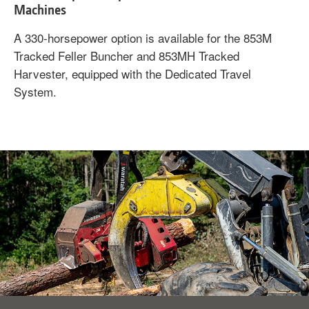
Machines
A 330-horsepower option is available for the 853M
Tracked Feller Buncher and 853MH Tracked
Harvester, equipped with the Dedicated Travel
System.