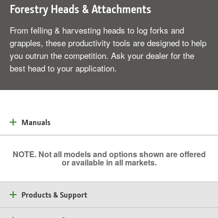
Forestry Heads & Attachments
From felling & harvesting heads to log forks and
grapples, these productivity tools are designed to help
you outrun the competition. Ask your dealer for the
best head to your application.
Manuals
NOTE. Not all models and options shown are offered
or available in all markets.
Products & Support