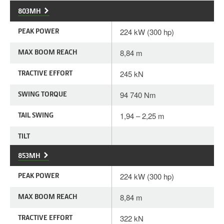
803MH
PEAK POWER
224 kW (300 hp)
MAX BOOM REACH
8,84 m
TRACTIVE EFFORT
245 kN
SWING TORQUE
94 740 Nm
TAIL SWING
1,94 – 2,25 m
TILT
853MH
PEAK POWER
224 kW (300 hp)
MAX BOOM REACH
8,84 m
TRACTIVE EFFORT
322 kN