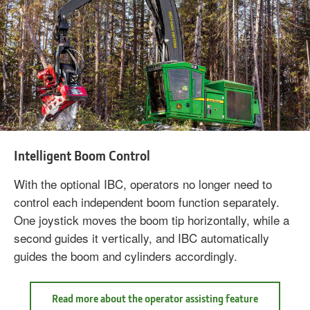
Intelligent Boom Control
With the optional IBC, operators no longer need to
control each independent boom function separately.
One joystick moves the boom tip horizontally, while a
second guides it vertically, and IBC automatically
guides the boom and cylinders accordingly.
Read more about the operator assisting feature
Read
more