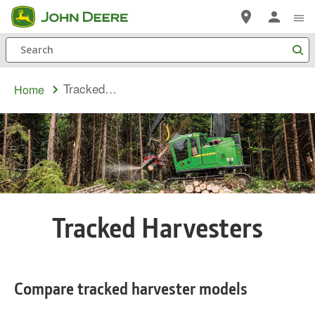
Skip
to
Search
main
content
Tracked Harvesters
Home
Tracked Harvesters
Compare tracked harvester models