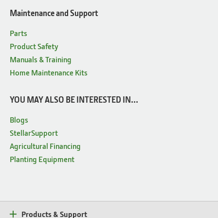
Maintenance and Support
Parts
Product Safety
Manuals & Training
Home Maintenance Kits
YOU MAY ALSO BE INTERESTED IN...
Blogs
StellarSupport
Agricultural Financing
Planting Equipment
Products & Support