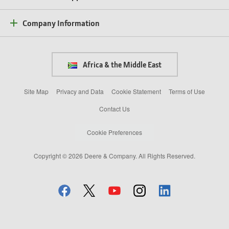
Company Information
Africa & the Middle East
Site Map
Privacy and Data
Cookie Statement
Terms of Use
Contact Us
Cookie Preferences
Copyright © 2026 Deere & Company. All Rights Reserved.