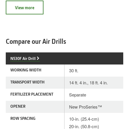
View more
Compare our Air Drills
N530F Air Drill
WORKING WIDTH
30 ft.
TRANSPORT WIDTH
14 ft. 4 in., 18 ft. 4 in.
FERTILIZER PLACEMENT
Separate
OPENER
New ProSeries™
ROW SPACING
10-in. (25.4-cm)
20-in. (50.8-cm)