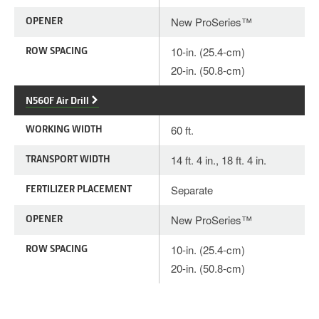
OPENER
New ProSeries™
ROW SPACING
10-in. (25.4-cm)
20-in. (50.8-cm)
N560F Air Drill
WORKING WIDTH
60 ft.
TRANSPORT WIDTH
14 ft. 4 in., 18 ft. 4 in.
FERTILIZER PLACEMENT
Separate
OPENER
New ProSeries™
ROW SPACING
10-in. (25.4-cm)
20-in. (50.8-cm)