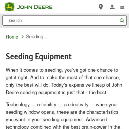
Skip
to
Search
main
content
Seeding Equipment
Home
Seeding Equipment
When it comes to seeding, you've got one chance to
get it right. And to make the most of that one chance,
only the best will do. Today's expensive lineup of John
Deere seeding equipment is just that - the best.
Technology ... reliability ... productivity ... when your
seeding window opens, these are the characteristics
you want in your seeding equipment. Advanced
technology combined with the best brain-power in the