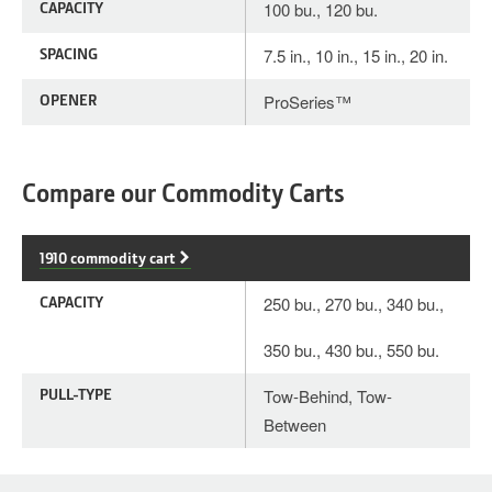
CAPACITY
100 bu., 120 bu.
SPACING
7.5 in., 10 in., 15 in., 20 in.
OPENER
ProSeries™
Compare our Commodity Carts
1910 commodity cart
CAPACITY
250 bu., 270 bu., 340 bu.,
350 bu., 430 bu., 550 bu.
PULL-TYPE
Tow-Behind, Tow-
Between