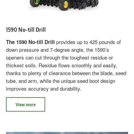
1590 No-till Drill
provides up to 425 pounds of
The 1590 No-till Drill
down pressure and 7-degree angle, the 1590’s
openers can cut through the toughest residue or
thickest soils. Residue flows smoothly and easily,
thanks to plenty of clearance between the blade, seed
tube, and arm, while the unique seed boot design
improves accuracy and durability.
View more