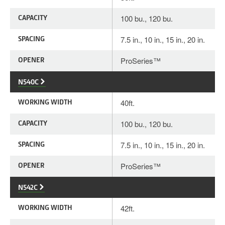
CAPACITY
100 bu., 120 bu.
SPACING
7.5 in., 10 in., 15 in., 20 in.
OPENER
ProSeries™
N540C
WORKING WIDTH
40ft.
CAPACITY
100 bu., 120 bu.
SPACING
7.5 in., 10 in., 15 in., 20 in.
OPENER
ProSeries™
N542C
WORKING WIDTH
42ft.