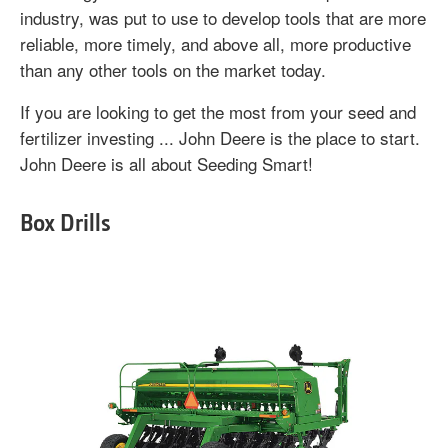
industry, was put to use to develop tools that are more
reliable, more timely, and above all, more productive
than any other tools on the market today.
If you are looking to get the most from your seed and
fertilizer investing ... John Deere is the place to start.
John Deere is all about Seeding Smart!
Box Drills