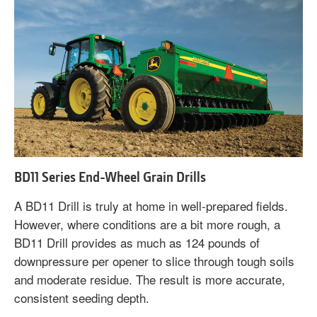
BD11 Series End-Wheel Grain Drills
A BD11 Drill is truly at home in well-prepared fields.
However, where conditions are a bit more rough, a
BD11 Drill provides as much as 124 pounds of
downpressure per opener to slice through tough soils
and moderate residue. The result is more accurate,
consistent seeding depth.