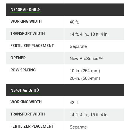
N540F Air Drill
WORKING WIDTH
40 ft.
TRANSPORT WIDTH
14 ft. 4 in., 18 ft. 4 in.
FERTILIZER PLACEMENT
Separate
OPENER
New ProSeries™
ROW SPACING
10-in. (254-mm)
20-in. (508-mm)
N543F Air Drill
WORKING WIDTH
43 ft.
TRANSPORT WIDTH
14 ft. 4 in., 18 ft. 4 in.
FERTILIZER PLACEMENT
Separate