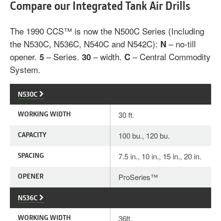
Compare our Integrated Tank Air Drills
The 1990 CCS™ is now the N500C Series (Including
the N530C, N536C, N540C and N542C):
– no-till
N
opener.
– Series.
– width.
– Central Commodity
5
30
C
System.
N530C
WORKING WIDTH
30 ft.
CAPACITY
100 bu., 120 bu.
SPACING
7.5 in., 10 in., 15 in., 20 in.
OPENER
ProSeries™
N536C
WORKING WIDTH
36ft.