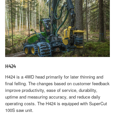
H424
H424 is a 4WD head primarily for later thinning and
final felling. The changes based on customer feedback
improve productivity, ease of service, durability,
uptime and measuring accuracy, and reduce daily
operating costs. The H424 is equipped with SuperCut
100S saw unit.