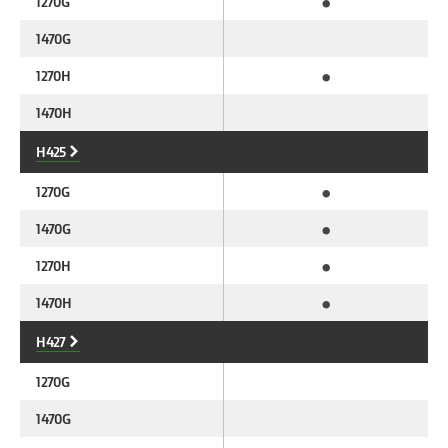
•
1270G
1470G
•
1270H
1470H
H425
•
1270G
•
1470G
•
1270H
•
1470H
H427
1270G
1470G