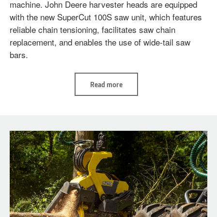
machine. John Deere harvester heads are equipped
with the new SuperCut 100S saw unit, which features
reliable chain tensioning, facilitates saw chain
replacement, and enables the use of wide-tail saw
bars.
Read
Read more
more
H425
and
H425HD
-
For
big
trees