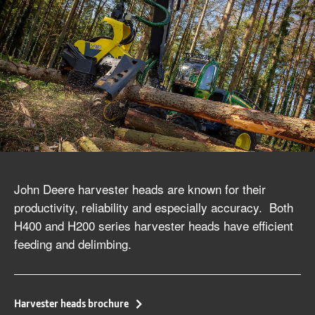
John Deere harvester heads are known for their
productivity, reliability and especially accuracy. Both
H400 and H200 series harvester heads have efficient
feeding and delimbing.
Harvester heads brochure