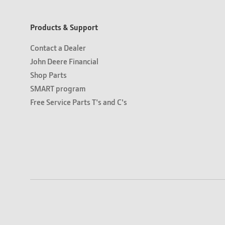
Products & Support
Contact a Dealer
John Deere Financial
Shop Parts
SMART program
Free Service Parts T's and C's