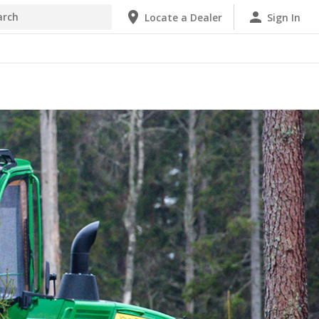
Locate a Dealer
Sign In