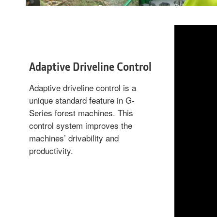
Adaptive Driveline Control
Adaptive driveline control is a
unique standard feature in G-
Series forest machines. This
control system improves the
machines’ drivability and
productivity.