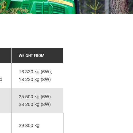
WEIGHT FROM
16 330 kg (6W),
ed
18 230 kg (8W)
25 500 kg (6W)
28 200 kg (8W)
29 800 kg