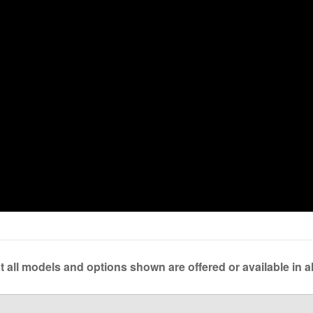
 all models and options shown are offered or available in al