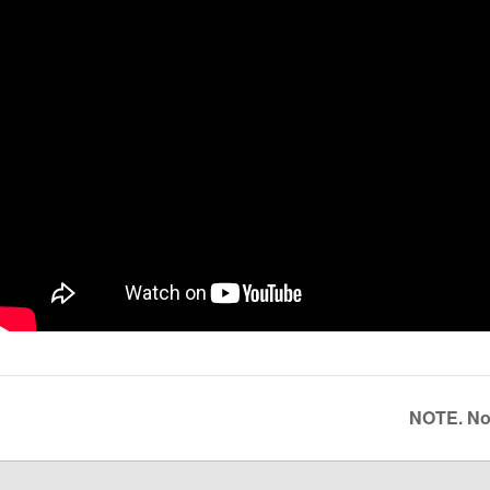
NOTE. Not