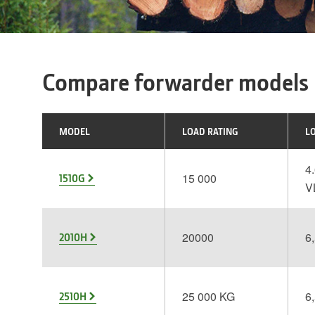
Compare forwarder models
MODEL
LOAD RATING
L
4.
15 000
1510G
V
20000
6,
2010H
25 000 KG
6,
2510H