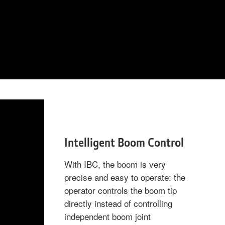
Intelligent Boom Control
With IBC, the boom is very
precise and easy to operate: the
operator controls the boom tip
directly instead of controlling
independent boom joint