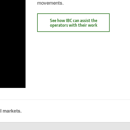
movements.
See how IBC can assist the
See
operators with their work
how
IBC
can
assist
the
operators
with
their
work
Intelligent
Boom
Control
l markets.