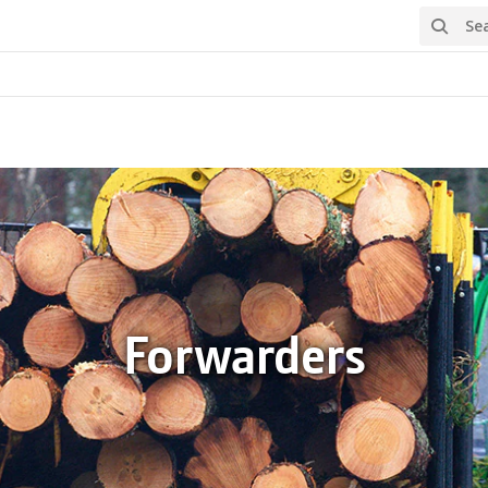
Search
Forwarders