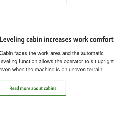
Leveling cabin increases work comfort
Cabin faces the work area and the automatic
leveling function allows the operator to sit upright
even when the machine is on uneven terrain.
Read
Read more about cabins
more
about
cabins
Leveling
cabin
increases
work
comfort