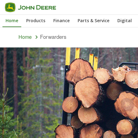
Skip
to
Home
Products
Finance
Parts & Service
Digital
main
content
Forwarders
Home