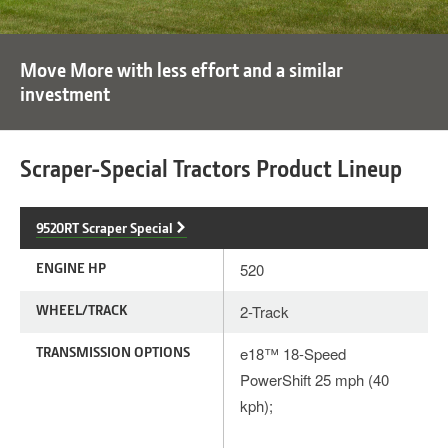
Move More with less effort and a similar
investment
Scraper-Special Tractors Product Lineup
9520RT Scraper Special
ENGINE HP
520
WHEEL/TRACK
2-Track
TRANSMISSION OPTIONS
e18™ 18-Speed
PowerShift 25 mph (40
kph);