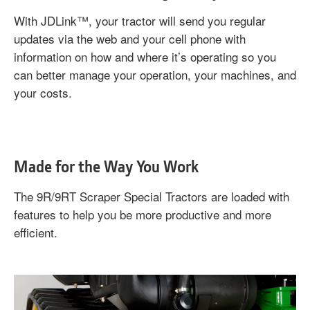
With JDLink™, your tractor will send you regular
updates via the web and your cell phone with
information on how and where it’s operating so you
can better manage your operation, your machines, and
your costs.
Made for the Way You Work
The 9R/9RT Scraper Special Tractors are loaded with
features to help you be more productive and more
efficient.