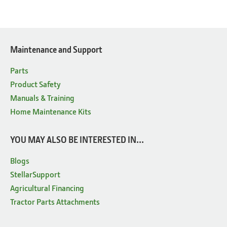
Maintenance and Support
Parts
Product Safety
Manuals & Training
Home Maintenance Kits
YOU MAY ALSO BE INTERESTED IN...
Blogs
StellarSupport
Agricultural Financing
Tractor Parts Attachments