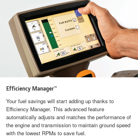
Efficiency Manager™
Your fuel savings will start adding up thanks to
Efficiency Manager. This advanced feature
automatically adjusts and matches the performance of
the engine and transmission to maintain ground speed
with the lowest RPMs to save fuel.