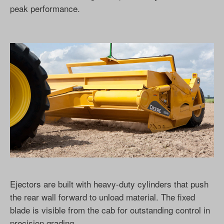
peak performance.
Ejectors are built with heavy-duty cylinders that push
the rear wall forward to unload material. The fixed
blade is visible from the cab for outstanding control in
precision grading.