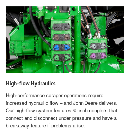
High-flow Hydraulics
High-performance scraper operations require
increased hydraulic flow – and John Deere delivers.
Our high-flow system features ¾-inch couplers that
connect and disconnect under pressure and have a
breakaway feature if problems arise.