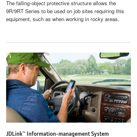
The falling-object protective structure allows the
9R/9RT Series to be used on job sites requiring this
equipment, such as when working in rocky areas.
JDLink™ Information-management System