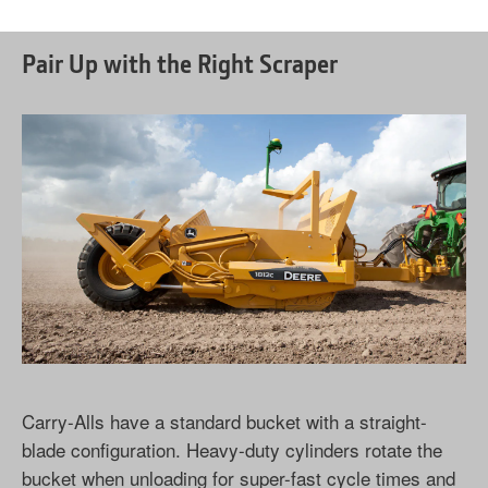
Pair Up with the Right Scraper
Carry-Alls have a standard bucket with a straight-
blade configuration. Heavy-duty cylinders rotate the
bucket when unloading for super-fast cycle times and