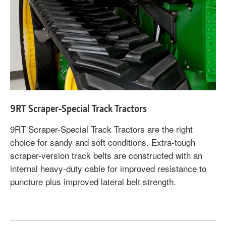
9RT Scraper-Special Track Tractors
9RT Scraper-Special Track Tractors are the right
choice for sandy and soft conditions. Extra-tough
scraper-version track belts are constructed with an
internal heavy-duty cable for improved resistance to
puncture plus improved lateral belt strength.