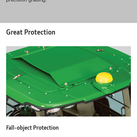
Great Protection
Fall-object Protection