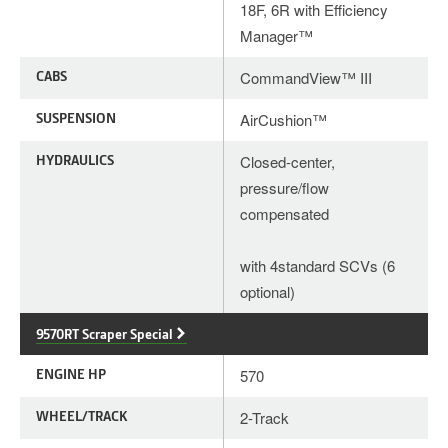
18F, 6R with Efficiency
Manager™
CABS
CommandView™ III
SUSPENSION
AirCushion™
HYDRAULICS
Closed-center,
pressure/flow
compensated
with 4standard SCVs (6
optional)
9570RT Scraper Special
ENGINE HP
570
WHEEL/TRACK
2-Track