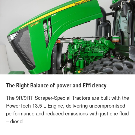
The Right Balance of power and Efficiency
The 9R/9RT Scraper-Special Tractors are built with the
PowerTech 13.5 L Engine, delivering uncompromised
performance and reduced emissions with just one fluid
– diesel.