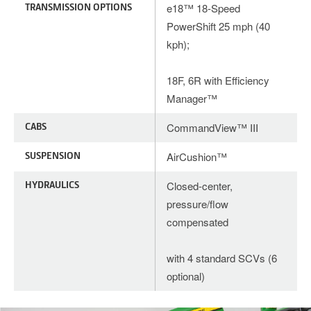
TRANSMISSION OPTIONS
e18™ 18-Speed
PowerShift 25 mph (40
kph);
18F, 6R with Efficiency
Manager™
CABS
CommandView™ III
SUSPENSION
AirCushion™
HYDRAULICS
Closed-center,
pressure/flow
compensated
with 4 standard SCVs (6
optional)