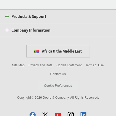
Products & Support
Company Information
Africa & the Middle East
Site Map
Privacy and Data
Cookie Statement
Terms of Use
Contact Us
Cookie Preferences
Copyright © 2026 Deere & Company. All Rights Reserved.