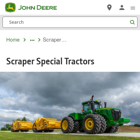
Skip
to
Search
main
content
Scraper Special Tractors
Home
Scraper Special Tractors