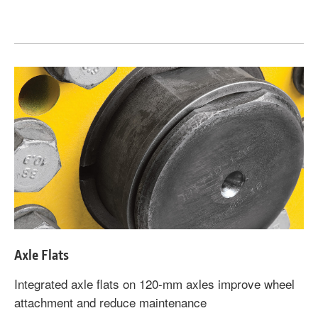
Axle Flats
Integrated axle flats on 120-mm axles improve wheel
attachment and reduce maintenance