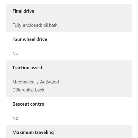
Final drive
Fully enclosed; oil bath
Four wheel drive
No
Traction assist
Mechanically Activated
Differential Lock
Descent control
No
Maximum traveling