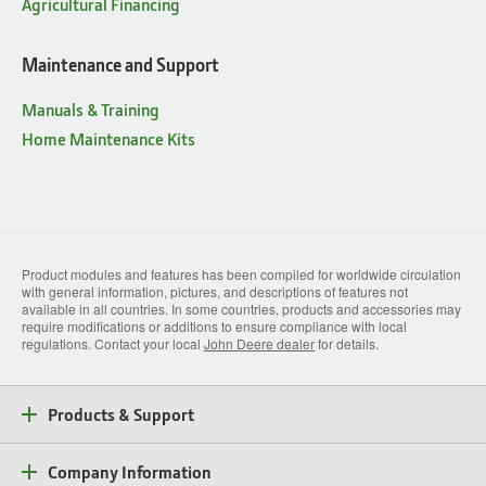
Agricultural Financing
Maintenance and Support
Manuals & Training
Home Maintenance Kits
Product modules and features has been compiled for worldwide circulation
with general information, pictures, and descriptions of features not
available in all countries. In some countries, products and accessories may
require modifications or additions to ensure compliance with local
regulations. Contact your local
John Deere dealer
for details.
Products & Support
Company Information