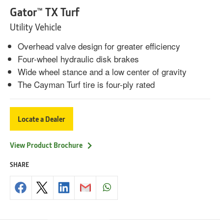
Gator™ TX Turf
Utility Vehicle
Overhead valve design for greater efficiency
Four-wheel hydraulic disk brakes
Wide wheel stance and a low center of gravity
The Cayman Turf tire is four-ply rated
Locate a Dealer
View Product Brochure
SHARE