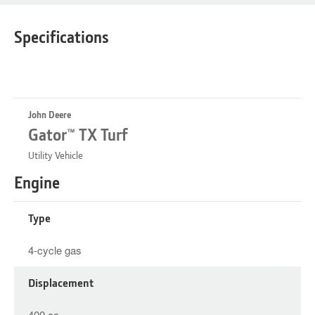
Specifications
John Deere
Gator™ TX Turf
Utility Vehicle
Engine
Type
4-cycle gas
Displacement
400 cc