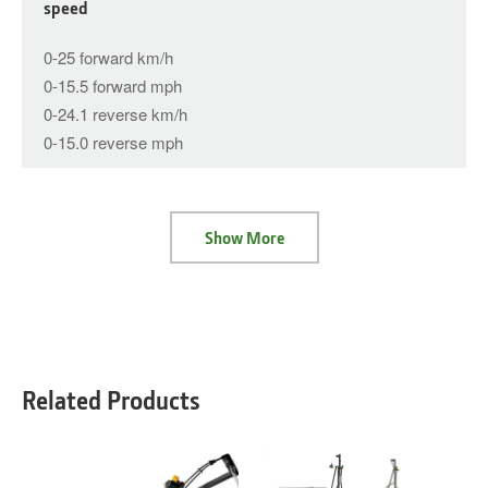
speed
0-25 forward km/h
0-15.5 forward mph
0-24.1 reverse km/h
0-15.0 reverse mph
Show More
Related Products