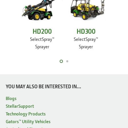
HD200
HD300
TE
Ele
SelectSpray™
SelectSpray™
Sprayer
Sprayer
Utilit
YOU MAY ALSO BE INTERESTED IN...
Blogs
StellarSupport
Technology Products
Gators™ Utility Vehicles