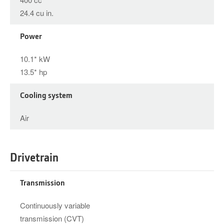
24.4 cu in.
Power
10.1* kW
13.5* hp
Cooling system
Air
Drivetrain
Transmission
Continuously variable
transmission (CVT)