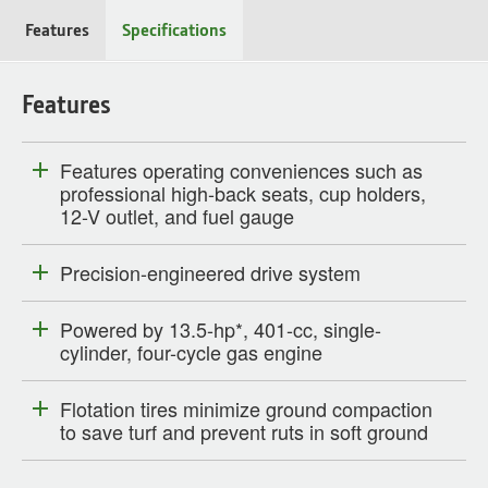
Features
Specifications
Features
Features operating conveniences such as
professional high-back seats, cup holders,
12-V outlet, and fuel gauge
Precision-engineered drive system
Powered by 13.5-hp*, 401-cc, single-
cylinder, four-cycle gas engine
Flotation tires minimize ground compaction
to save turf and prevent ruts in soft ground