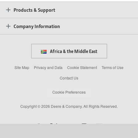
Products & Support
Company Information
Africa & the Middle East
Site Map
Privacy and Data
Cookie Statement
Terms of Use
Contact Us
Cookie Preferences
Copyright © 2026 Deere & Company. All Rights Reserved.