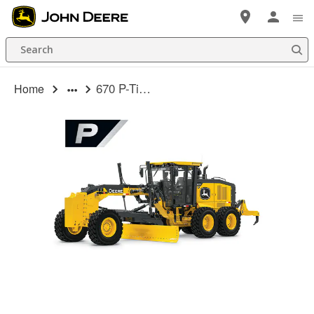
Skip
to
Search
main
content
670 P-Tier Motor Grader
Home