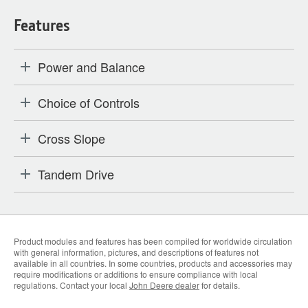
Features
Power and Balance
Choice of Controls
Cross Slope
Tandem Drive
Product modules and features has been compiled for worldwide circulation
with general information, pictures, and descriptions of features not
available in all countries. In some countries, products and accessories may
require modifications or additions to ensure compliance with local
regulations. Contact your local
John Deere dealer
for details.