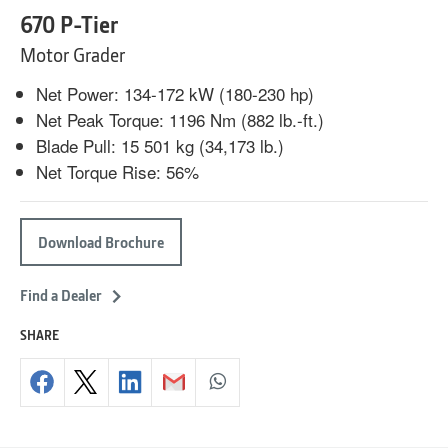
670 P-Tier
Motor Grader
Net Power: 134-172 kW (180-230 hp)
Net Peak Torque: 1196 Nm (882 lb.-ft.)
Blade Pull: 15 501 kg (34,173 lb.)
Net Torque Rise: 56%
Download Brochure
Find a Dealer
SHARE